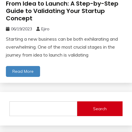
From Idea to Launch: A Step-by-Step
Guide to Validating Your Startup
Concept
06/19/2023
Ejiro
Starting a new business can be both exhilarating and
overwhelming. One of the most crucial stages in the
journey from idea to launch is validating
Read More
Search