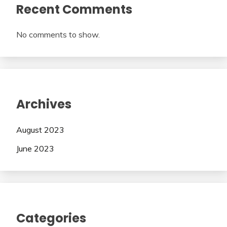
Recent Comments
No comments to show.
Archives
August 2023
June 2023
Categories