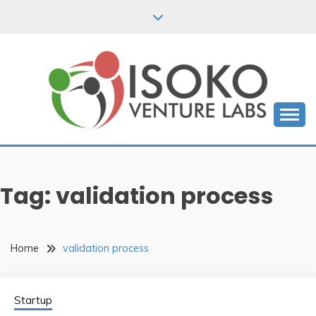
Skip
to
content
Empowering African Startups to Success
ISOKO VENTURE
LABS BLOGS
Tag:
validation process
Home
validation process
Startup