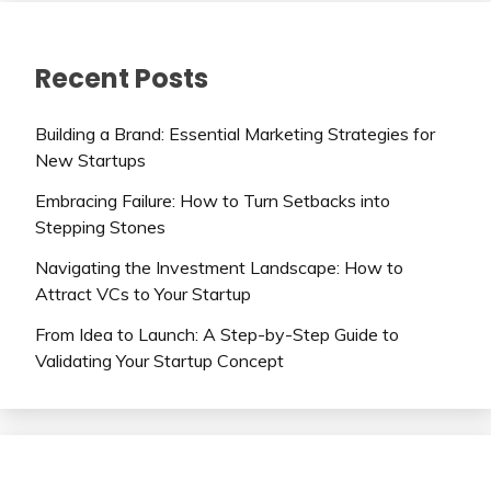
Recent Posts
Building a Brand: Essential Marketing Strategies for
New Startups
Embracing Failure: How to Turn Setbacks into
Stepping Stones
Navigating the Investment Landscape: How to
Attract VCs to Your Startup
From Idea to Launch: A Step-by-Step Guide to
Validating Your Startup Concept